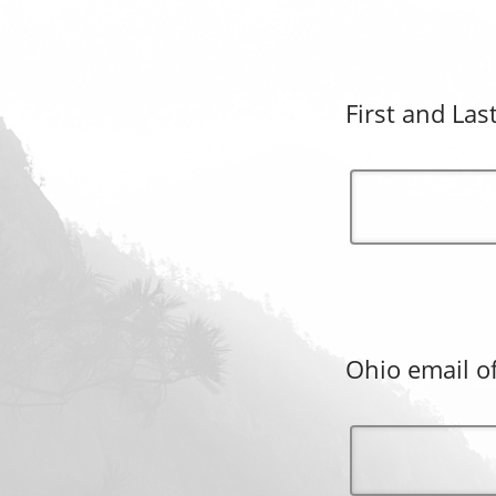
First and Las
Ohio email of