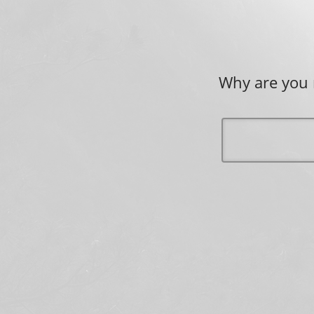
Why are you 