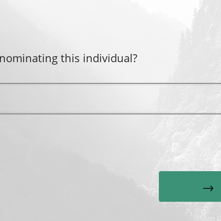
nominating this individual?