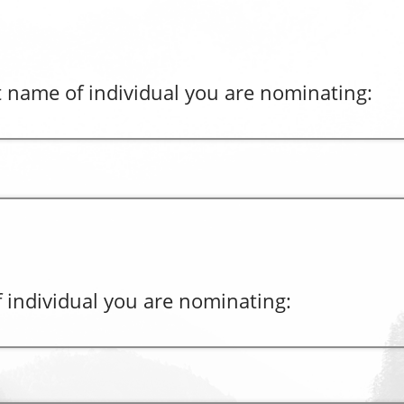
t name of individual you are nominating:
 individual you are nominating: